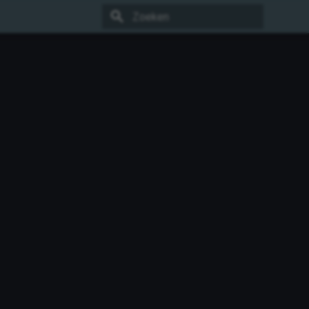
Zoeken initialiseren