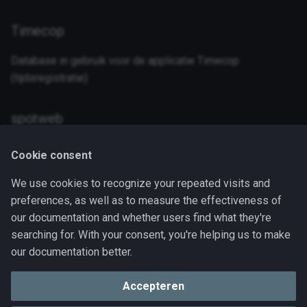
a
Timecop
l
i
Database in gebruik voor de applicatie Timecop
(tijdsregistratie)
s
e
spotweb
r
Database in gebruik door spotweb
Cookie consent
e
n
We use cookies to recognize your repeated visits and
PostGres
preferences, as well as to measure the effectiveness of
our documentation and whether users find what they're
searching for. With your consent, you're helping us to make
Link
description
our documentation better.
Deployment
Yaml file for the deployment of the mysql
container
Accepteren